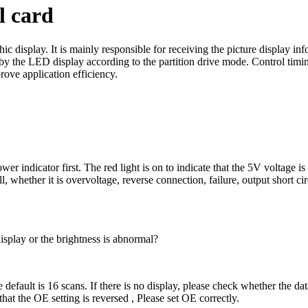
l card
display. It is mainly responsible for receiving the picture display info
y the LED display according to the partition drive mode. Control timing
rove application efficiency.
indicator first. The red light is on to indicate that the 5V voltage is 
hether it is overvoltage, reverse connection, failure, output short cir
splay or the brightness is abnormal?
default is 16 scans. If there is no display, please check whether the data
 that the OE setting is reversed , Please set OE correctly.