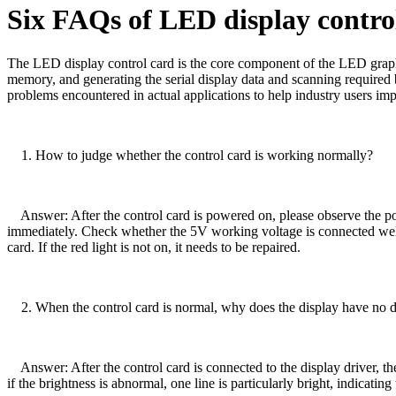
Six FAQs of LED display contro
The LED display control card is the core component of the LED graphic 
memory, and generating the serial display data and scanning required b
problems encountered in actual applications to help industry users imp
1. How to judge whether the control card is working normally?
Answer: After the control card is powered on, please observe the power 
immediately. Check whether the 5V working voltage is connected well, w
card. If the red light is not on, it needs to be repaired.
2. When the control card is normal, why does the display have no di
Answer: After the control card is connected to the display driver, the 
if the brightness is abnormal, one line is particularly bright, indicating