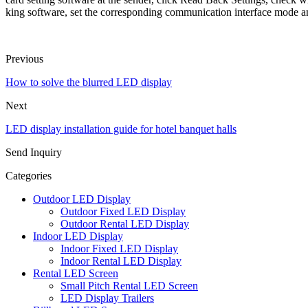
king software, set the corresponding communication interface mode an
Previous
How to solve the blurred LED display
Next
LED display installation guide for hotel banquet halls
Send Inquiry
Categories
Outdoor LED Display
Outdoor Fixed LED Display
Outdoor Rental LED Display
Indoor LED Display
Indoor Fixed LED Display
Indoor Rental LED Display
Rental LED Screen
Small Pitch Rental LED Screen
LED Display Trailers