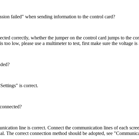
ion failed" when sending information to the control card?
d correctly, whether the jumper on the control card jumps to the corr
s too low, please use a multimeter to test, first make sure the voltage i
aded?
ttings" is correct.
 connected?
tion line is correct. Connect the communication lines of each screen 
gnal. The correct connection method should be adopted, see "Communicat