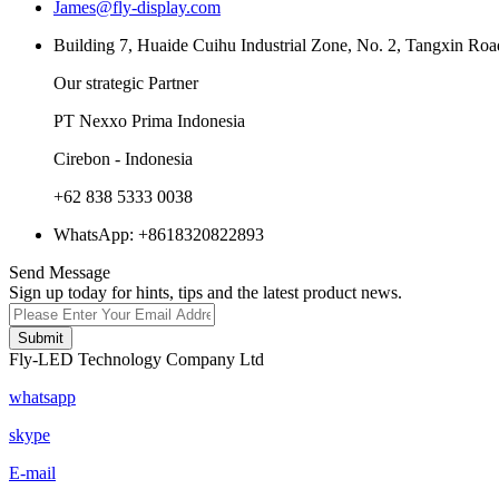
James@fly-display.com
Building 7, Huaide Cuihu Industrial Zone, No. 2, Tangxin Roa
Our strategic Partner
PT Nexxo Prima Indonesia
Cirebon - Indonesia
+62 838 5333 0038
WhatsApp: +8618320822893
Send Message
Sign up today for hints, tips and the latest product news.
Submit
Fly-LED Technology Company Ltd
whatsapp
skype
E-mail