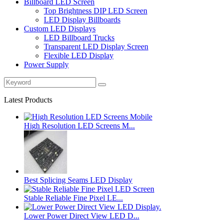
Billboard LED Screen
Top Brightness DIP LED Screen
LED Display Billboards
Custom LED Displays
LED Billboard Trucks
Transparent LED Display Screen
Flexible LED Display
Power Supply
Latest Products
High Resolution LED Screens M...
Best Splicing Seams LED Display
Stable Reliable Fine Pixel LE...
Lower Power Direct View LED D...