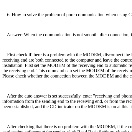
6. How to solve the problem of poor communication when using GSM
Answer: When the communication is not smooth after connection, if 
First check if there is a problem with the MODEM, disconnect the
receiving end are both connected to the computer and leave the contr
installation. First set the MODEM of the receiving end to automatic re
the receiving end. This command can set the MODEM of the receiving en
Please check whether the connection between the MODEM and the c
After the auto answer is set successfully, enter "receiving end phone 
information from the sending end to the receiving end, or from the re
been established, and the CD indicator on the MODEM is on at this t
After checking that there is no problem with the MODEM, if the comm
card setting software at the sender, click Read Back Settings, check whet