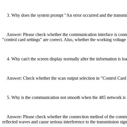
3. Why does the system prompt "An error occurred and the transmiss
Answer: Please check whether the communication interface is connecte
"control card settings" are correct. Also, whether the working voltage i
4. Why can't the screen display normally after the information is lo
Answer: Check whether the scan output selection in "Control Card Se
5. Why is the communication not smooth when the 485 network is
Answer: Please check whether the connection method of the communica
reflected waves and cause serious interference to the transmission si