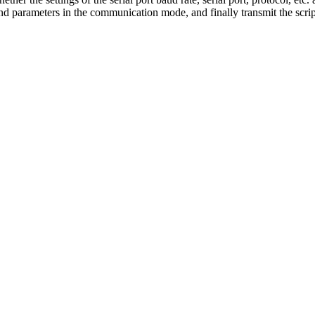
d parameters in the communication mode, and finally transmit the scrip