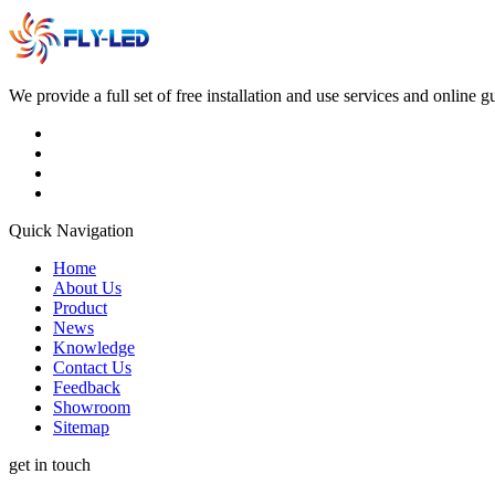
We provide a full set of free installation and use services and online 
Quick Navigation
Home
About Us
Product
News
Knowledge
Contact Us
Feedback
Showroom
Sitemap
get in touch