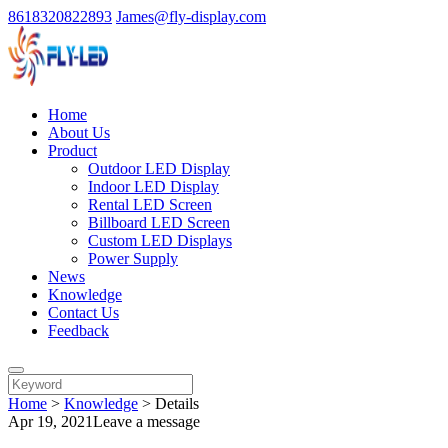
8618320822893
James@fly-display.com
Home
About Us
Product
Outdoor LED Display
Indoor LED Display
Rental LED Screen
Billboard LED Screen
Custom LED Displays
Power Supply
News
Knowledge
Contact Us
Feedback
Home
>
Knowledge
>
Details
Apr 19, 2021
Leave a message