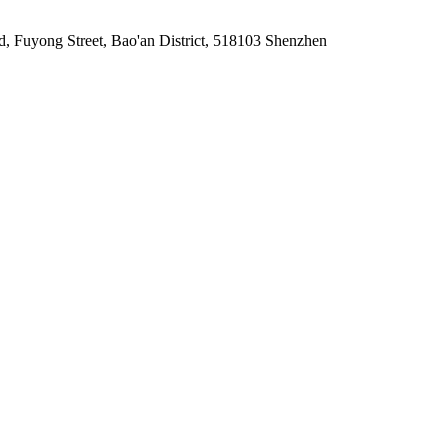
d, Fuyong Street, Bao'an District, 518103 Shenzhen