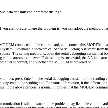
 data transmission or remote dialing?
you are not sure where the problem is, you can adopt the method of s
 MODEM connected to the control card, and connect this MODEM to an
ol system. Download a software called "Serial Debug Assistant" from t
sponse. The setting method is: open the serial debugging assistant at b
d to automatic answer. If the setting is successful, the AA indicator o
omputer is correct, and whether the MODEM is powered on.
number, press Enter" in the serial debugging assistant of the sending en
ceiving end to the sending end. For some information, if the informatio
ime. If the above process is normal, it proves that the MODEM communi
unication is still not smooth, the problem may lie in the control car
her the settings of the serial port baud rate, serial port, protocol, etc.