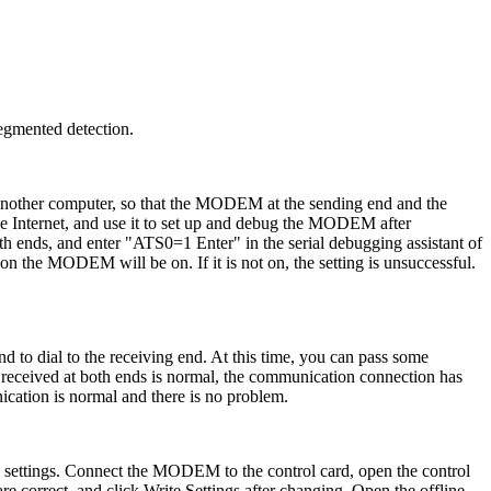
egmented detection.
other computer, so that the MODEM at the sending end and the
he Internet, and use it to set up and debug the MODEM after
oth ends, and enter "ATS0=1 Enter" in the serial debugging assistant of
n the MODEM will be on. If it is not on, the setting is unsuccessful.
d to dial to the receiving end. At this time, you can pass some
n received at both ends is normal, the communication connection has
cation is normal and there is no problem.
d settings. Connect the MODEM to the control card, open the control
 are correct, and click Write Settings after changing. Open the offline