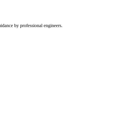
guidance by professional engineers.