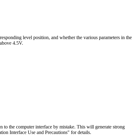
esponding level position, and whether the various parameters in the
s above 4.5V.
to the computer interface by mistake. This will generate strong
ion Interface Use and Precautions" for details.