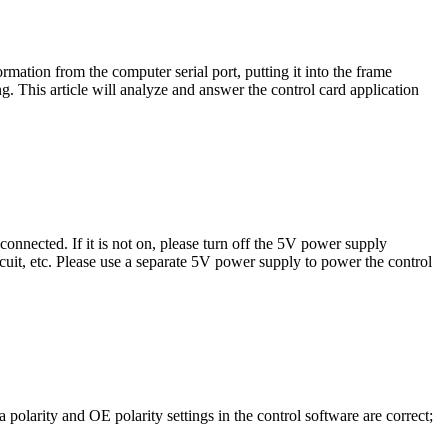
rmation from the computer serial port, putting it into the frame
. This article will analyze and answer the control card application
connected. If it is not on, please turn off the 5V power supply
cuit, etc. Please use a separate 5V power supply to power the control
 polarity and OE polarity settings in the control software are correct;